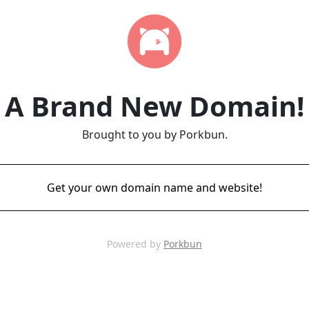
A Brand New Domain!
Brought to you by Porkbun.
Get your own domain name and website!
Powered by
Porkbun